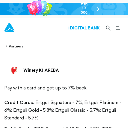
WIN
10
chevron-
000
right-
GEL
outlined
SEARCH-
BURG
DIGITAL BANK
ARROW-
lined
OUTLINED
MEN
RIGHT-
ALT
ight-
OUTLINED
OUTL
vron-
Partners
Winery KHAREBA
Pay with a card and get up to 7% back
Credit Cards:
Ertguli Signature - 7%;
Ertguli Platinum -
6%;
Ertguli Gold - 5.8%;
Ertguli Classic - 5.7%;
Ertguli
Standard - 5.7%;