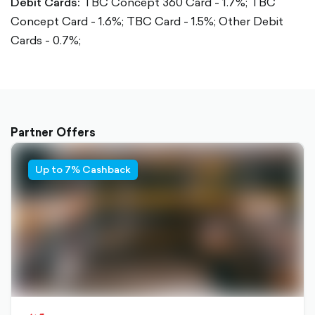
Debit Cards:
TBC Concept 360 Card - 1.7%;
TBC
Concept Card - 1.6%;
TBC Card - 1.5%;
Other Debit
Cards - 0.7%;
Partner Offers
Up to 7% Cashback