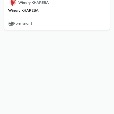
Winery KHAREBA
Winery KHAREBA
Permanent
calendar-
outlined