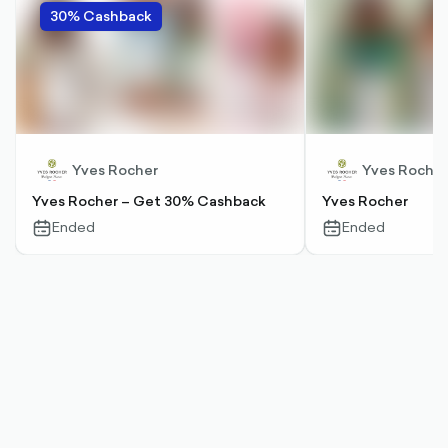
30% Cashback
Yves Rocher
Yves Rocher
Yves Rocher – Get 30% Cashback
Yves Rocher
Ended
Ended
calendar-
calendar-
outlined
outlined