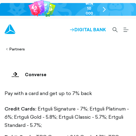
WIN
10
chevron-
000
right-
GEL
outlined
SEARCH-
BURG
DIGITAL BANK
ARROW-
lined
OUTLINED
MEN
RIGHT-
ALT
ight-
OUTLINED
OUTL
vron-
Partners
Converse
Pay with a card and get up to 7% back
Credit Cards:
Ertguli Signature - 7%;
Ertguli Platinum -
6%;
Ertguli Gold - 5.8%;
Ertguli Classic - 5.7%;
Ertguli
Standard - 5.7%;