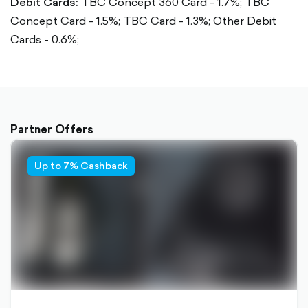
Debit Cards:
TBC Concept 360 Card - 1.7%;
TBC
Concept Card - 1.5%;
TBC Card - 1.3%;
Other Debit
Cards - 0.6%;
Partner Offers
Up to 7% Cashback