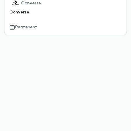
Converse
Converse
Permanent
calendar-
outlined