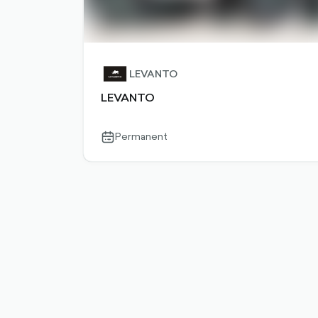
LEVANTO
LEVANTO
Permanent
calendar-
outlined