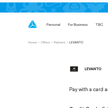
Personal
For Business
TBC
Home
Offers
Partners
LEVANTO
chevron-
chevron-
chevron-
right-
right-
right-
outlined
outlined
outlined
LEVANTO
Pay with a card 