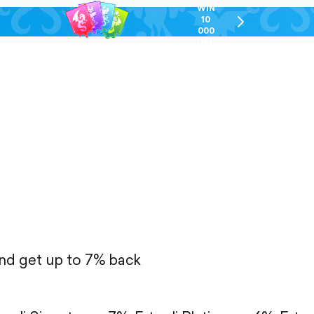
WIN
10
chevron-
000
right-
GEL
outlined
and get up to 7% back