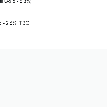
li Gold - 5.8%;
- 2.6%;
TBC