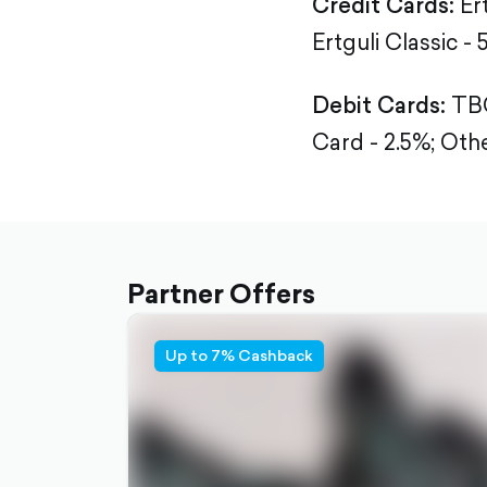
Credit Cards:
Er
Ertguli Classic - 
Debit Cards:
TBC
Card - 2.5%;
Othe
Partner Offers
Up to 7% Cashback