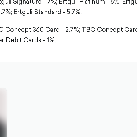
tguli Signature - 7%;
Ertguli Platinum - 6%;
Ertgu
5.7%;
Ertguli Standard - 5.7%;
 Concept 360 Card - 2.7%;
TBC Concept Card 
r Debit Cards - 1%;