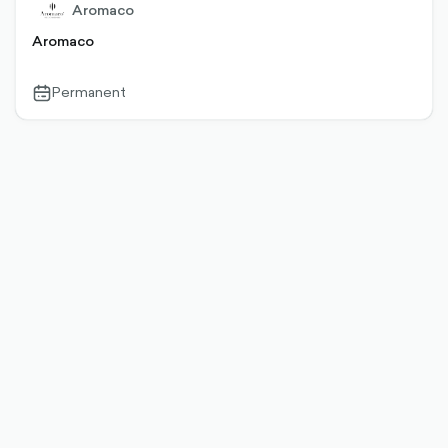
Aromaco
Aromaco
Permanent
calendar-
outlined