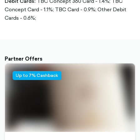
Debit Cards:
TBC Concept 360 Card - 1.4%;
TBC
Concept Card - 1.1%;
TBC Card - 0.9%;
Other Debit
Cards - 0.6%;
Partner Offers
Up to 7% Cashback