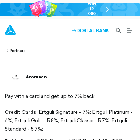
WIN
10
chevron-
000
right-
GEL
outlined
SEARCH-
BURG
DIGITAL BANK
ARROW-
lined
OUTLINED
MEN
RIGHT-
ALT
ight-
OUTLINED
OUTL
vron-
Partners
Aromaco
Pay with a card and get up to 7% back
Credit Cards:
Ertguli Signature - 7%;
Ertguli Platinum -
6%;
Ertguli Gold - 5.8%;
Ertguli Classic - 5.7%;
Ertguli
Standard - 5.7%;