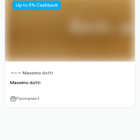
Up to 5% Cashback
Massimo dutti
Massimo dutti
Permanent
calendar-
outlined