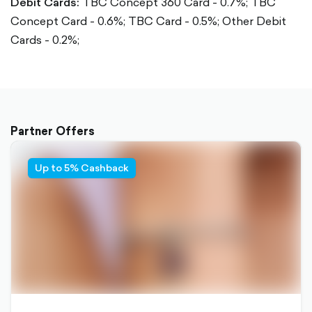
Debit Cards:
TBC Concept 360 Card - 0.7%;
TBC
Concept Card - 0.6%;
TBC Card - 0.5%;
Other Debit
Cards - 0.2%;
Partner Offers
Up to 5% Cashback