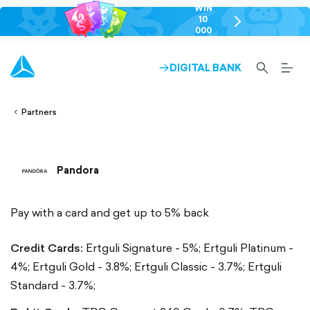
WIN
10
chevron-
000
right-
GEL
outlined
SEARCH-
BURG
DIGITAL BANK
ARROW-
lined
OUTLINED
MEN
RIGHT-
ALT
ight-
OUTLINED
OUTL
vron-
Partners
Pandora
Pay with a card and get up to 5% back
Credit Cards:
Ertguli Signature - 5%;
Ertguli Platinum -
4%;
Ertguli Gold - 3.8%;
Ertguli Classic - 3.7%;
Ertguli
Standard - 3.7%;