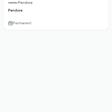
Pandora
Pandora
Permanent
calendar-
outlined