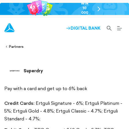
WIN
10
chevron-
000
right-
GEL
outlined
SEARCH-
BURG
DIGITAL BANK
ARROW-
lined
OUTLINED
MEN
RIGHT-
ALT
ight-
OUTLINED
OUTL
vron-
Partners
Superdry
Pay with a card and get up to 6% back
Credit Cards:
Ertguli Signature - 6%;
Ertguli Platinum -
5%;
Ertguli Gold - 4.8%;
Ertguli Classic - 4.7%;
Ertguli
Standard - 4.7%;