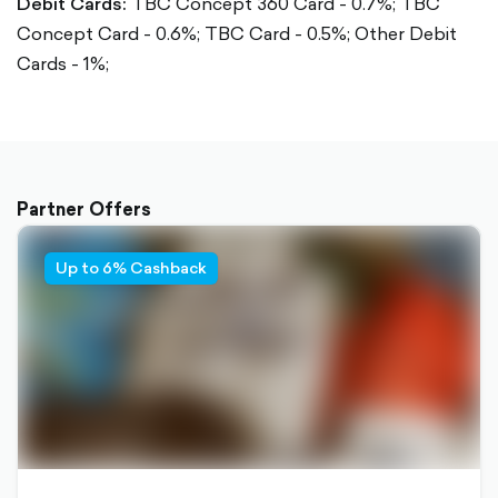
Debit Cards:
TBC Concept 360 Card - 0.7%;
TBC
Concept Card - 0.6%;
TBC Card - 0.5%;
Other Debit
Cards - 1%;
Partner Offers
Up to 6% Cashback