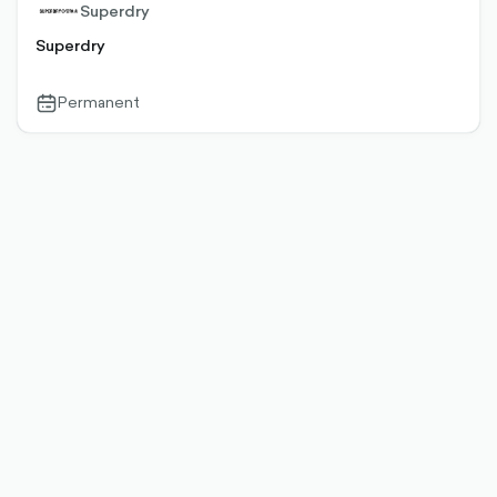
Superdry
Superdry
Permanent
calendar-
outlined