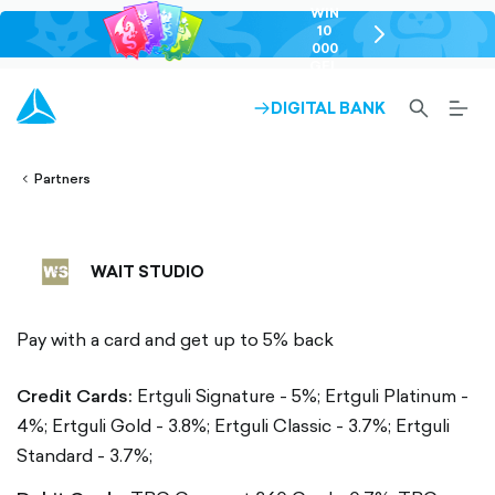
WIN
10
chevron-
000
right-
GEL
outlined
SEARCH-
BURG
DIGITAL BANK
ARROW-
lined
OUTLINED
MEN
RIGHT-
ALT
ight-
OUTLINED
OUTL
vron-
Partners
WAIT STUDIO
Pay with a card and get up to 5% back
Credit Cards:
Ertguli Signature - 5%;
Ertguli Platinum -
4%;
Ertguli Gold - 3.8%;
Ertguli Classic - 3.7%;
Ertguli
Standard - 3.7%;