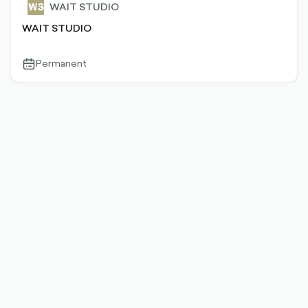
WAIT STUDIO
WAIT STUDIO
Permanent
calendar-
outlined