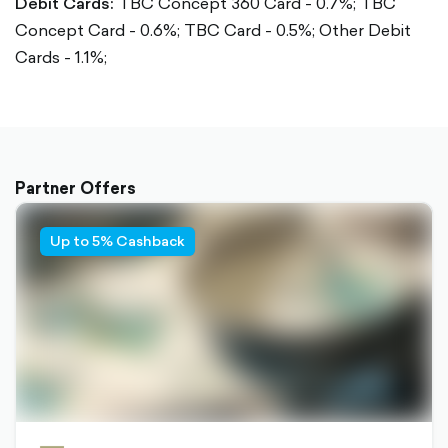
Debit Cards:
TBC Concept 360 Card - 0.7%;
TBC
Concept Card - 0.6%;
TBC Card - 0.5%;
Other Debit
Cards - 1.1%;
Partner Offers
Up to 5% Cashback