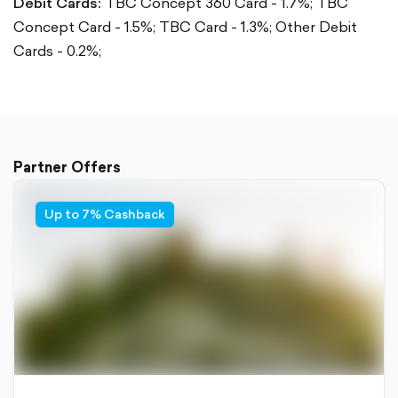
Debit Cards:
TBC Concept 360 Card - 1.7%;
TBC
Concept Card - 1.5%;
TBC Card - 1.3%;
Other Debit
Cards - 0.2%;
Partner Offers
Up to 7% Cashback