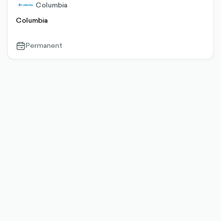
Columbia
Columbia
Permanent
calendar-
outlined