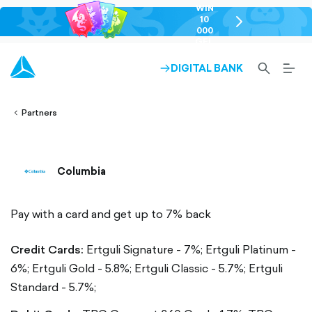
WIN
10
chevron-
000
right-
GEL
outlined
SEARCH-
BURG
DIGITAL BANK
ARROW-
lined
OUTLINED
MEN
RIGHT-
ALT
ight-
OUTLINED
OUTL
vron-
Partners
Columbia
Pay with a card and get up to 7% back
Credit Cards:
Ertguli Signature - 7%;
Ertguli Platinum -
6%;
Ertguli Gold - 5.8%;
Ertguli Classic - 5.7%;
Ertguli
Standard - 5.7%;