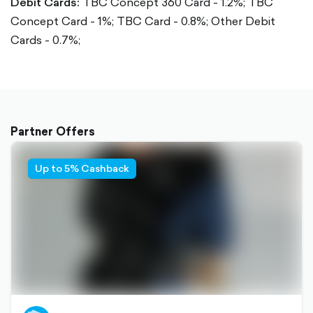
Debit Cards:
TBC Concept 360 Card - 1.2%;
TBC
Concept Card - 1%;
TBC Card - 0.8%;
Other Debit
Cards - 0.7%;
Partner Offers
Up to 5% Cashback