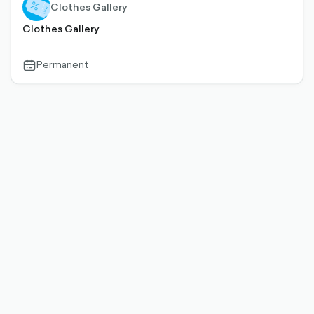
Clothes Gallery
Clothes Gallery
Permanent
calendar-
outlined