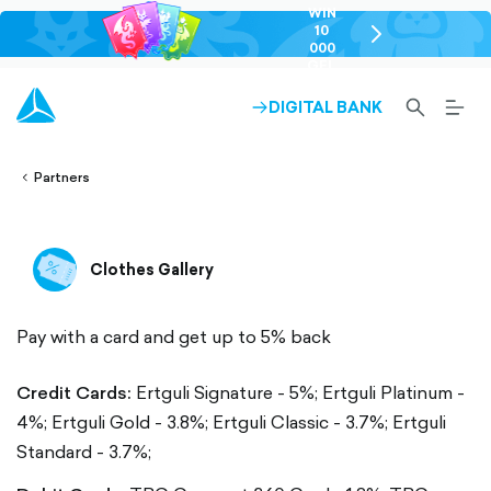
WIN
10
chevron-
000
right-
GEL
outlined
SEARCH-
BURG
DIGITAL BANK
ARROW-
lined
OUTLINED
MEN
RIGHT-
ALT
ight-
OUTLINED
OUTL
vron-
Partners
Clothes Gallery
Pay with a card and get up to 5% back
Credit Cards:
Ertguli Signature - 5%;
Ertguli Platinum -
4%;
Ertguli Gold - 3.8%;
Ertguli Classic - 3.7%;
Ertguli
Standard - 3.7%;