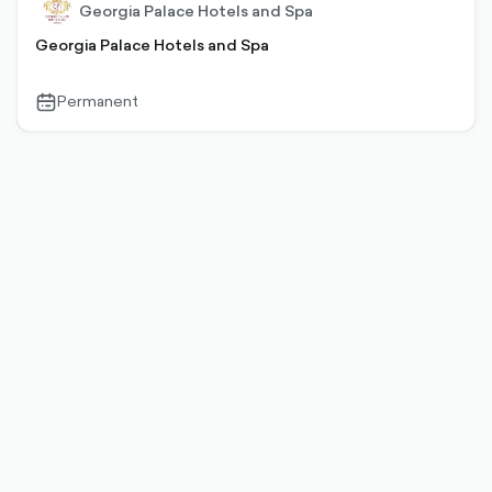
Georgia Palace Hotels and Spa
Georgia Palace Hotels and Spa
Permanent
calendar-
outlined