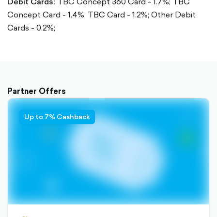
Debit Cards:
TBC Concept 360 Card - 1.7%;
TBC
Concept Card - 1.4%;
TBC Card - 1.2%;
Other Debit
Cards - 0.2%;
Partner Offers
Up to 7% Cashback