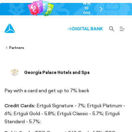
WIN
10
chevron-
000
right-
GEL
outlined
SEARCH-
BURG
DIGITAL BANK
ARROW-
lined
OUTLINED
MEN
RIGHT-
ALT
ight-
OUTLINED
OUTL
vron-
Partners
Georgia Palace Hotels and Spa
Pay with a card and get up to 7% back
Credit Cards:
Ertguli Signature - 7%;
Ertguli Platinum -
6%;
Ertguli Gold - 5.8%;
Ertguli Classic - 5.7%;
Ertguli
Standard - 5.7%;