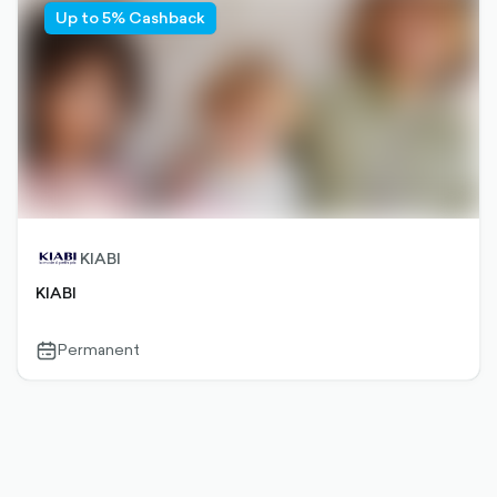
Up to 5% Cashback
KIABI
KIABI
Permanent
calendar-
outlined