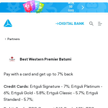
WIN
10
chevron-
000
right-
GEL
outlined
SEARCH-
BURG
DIGITAL BANK
ARROW-
lined
OUTLINED
MEN
RIGHT-
ALT
ight-
OUTLINED
OUTL
vron-
Partners
Best Western Premier Batumi
Pay with a card and get up to 7% back
Credit Cards:
Ertguli Signature - 7%;
Ertguli Platinum -
6%;
Ertguli Gold - 5.8%;
Ertguli Classic - 5.7%;
Ertguli
Standard - 5.7%;