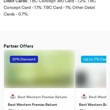
Debit Cards:
TBC Concept 360 Card - 1.2%;
TBC
Concept Card - 1.1%;
TBC Card - 1%;
Other Debit
Cards - 0.7%;
Partner Offers
20% Discount
Up to 7% Cash
Best Western Premier Batumi
Best Wester
Best Western Premier Batumi
Best Western Bat