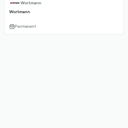
Wortmann
Wortmann
Permanent
calendar-
outlined