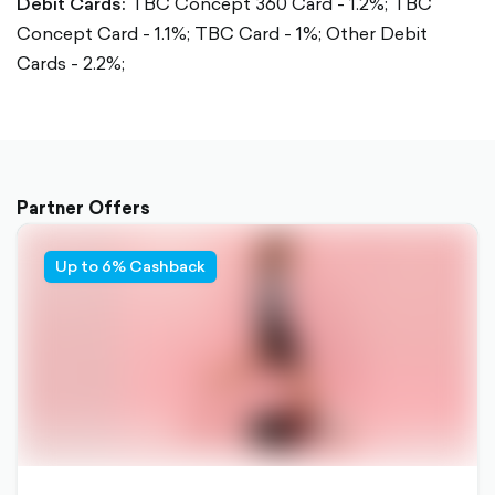
Debit Cards:
TBC Concept 360 Card - 1.2%;
TBC
Concept Card - 1.1%;
TBC Card - 1%;
Other Debit
Cards - 2.2%;
Partner Offers
Up to 6% Cashback