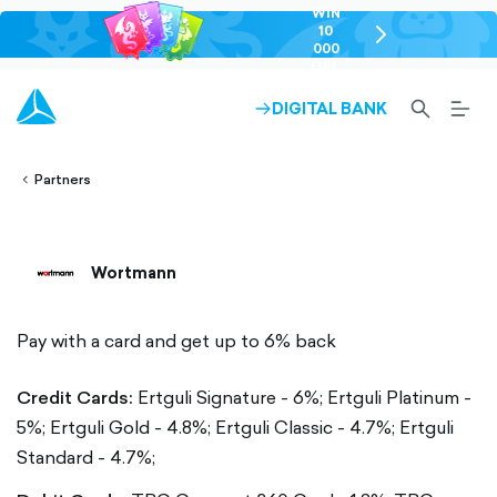
WIN
10
chevron-
000
right-
GEL
outlined
SEARCH-
BURG
DIGITAL BANK
ARROW-
lined
OUTLINED
MEN
RIGHT-
ALT
ight-
OUTLINED
OUTL
vron-
Partners
Wortmann
Pay with a card and get up to 6% back
Credit Cards:
Ertguli Signature - 6%;
Ertguli Platinum -
5%;
Ertguli Gold - 4.8%;
Ertguli Classic - 4.7%;
Ertguli
Standard - 4.7%;