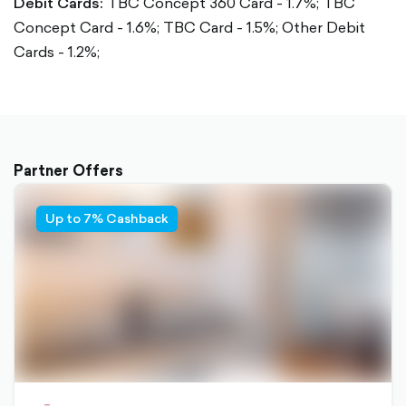
Debit Cards:
TBC Concept 360 Card - 1.7%;
TBC
Concept Card - 1.6%;
TBC Card - 1.5%;
Other Debit
Cards - 1.2%;
Partner Offers
Up to 7% Cashback