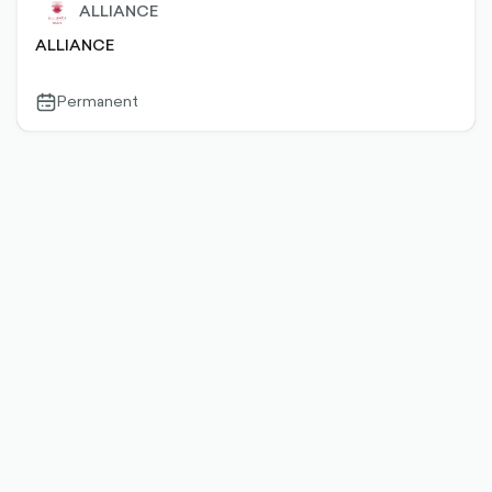
ALLIANCE
ALLIANCE
Permanent
calendar-
outlined