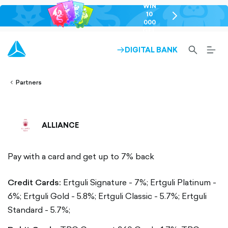
WIN
10
chevron-
000
right-
GEL
outlined
SEARCH-
BURG
DIGITAL BANK
ARROW-
lined
OUTLINED
MEN
RIGHT-
ALT
ight-
OUTLINED
OUTL
vron-
Partners
ALLIANCE
Pay with a card and get up to 7% back
Credit Cards:
Ertguli Signature - 7%;
Ertguli Platinum -
6%;
Ertguli Gold - 5.8%;
Ertguli Classic - 5.7%;
Ertguli
Standard - 5.7%;