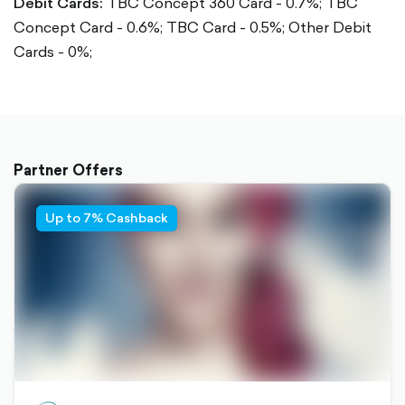
Debit Cards:
TBC Concept 360 Card - 0.7%; TBC
Concept Card - 0.6%; TBC Card - 0.5%; Other Debit
Cards - 0%;
Partner Offers
Up to 7% Cashback