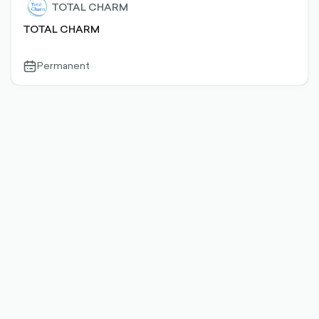
TOTAL CHARM
TOTAL CHARM
Permanent
calendar-
outlined