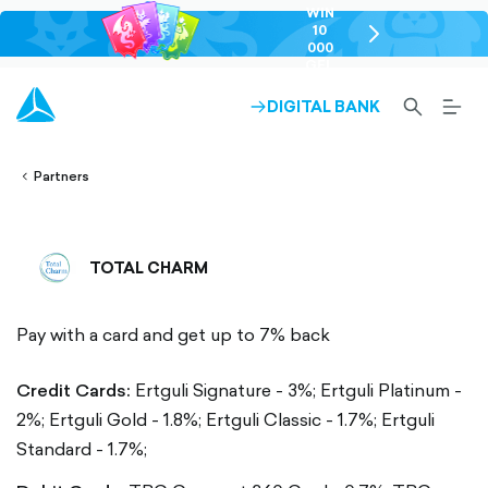
WIN
10
chevron-
000
right-
GEL
outlined
SEARCH-
BURG
DIGITAL BANK
ARROW-
lined
OUTLINED
MEN
RIGHT-
ALT
ight-
OUTLINED
OUTL
vron-
Partners
TOTAL CHARM
Pay with a card and get up to 7% back
Credit Cards:
Ertguli Signature - 3%; Ertguli Platinum -
2%; Ertguli Gold - 1.8%; Ertguli Classic - 1.7%; Ertguli
Standard - 1.7%;