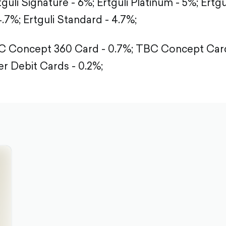
tguli Signature - 6%;
Ertguli Platinum - 5%;
Ertgu
4.7%;
Ertguli Standard - 4.7%;
 Concept 360 Card - 0.7%;
TBC Concept Card
r Debit Cards - 0.2%;