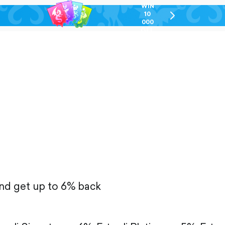
WIN
10
chevron-
000
right-
GEL
outlined
and get up to 6% back