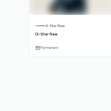
G-Star Raw
G-Star Raw
Permanent
calendar-
outlined