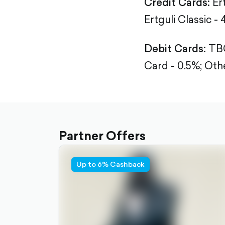
Credit Cards:
Er
Ertguli Classic - 
Debit Cards:
TBC
Card - 0.5%;
Othe
Partner Offers
Up to 6% Cashback