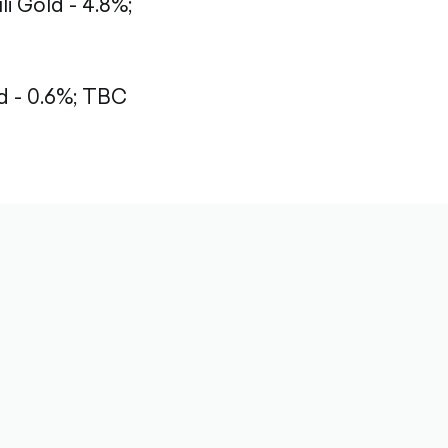
li Gold - 4.8%;
 - 0.6%;
TBC