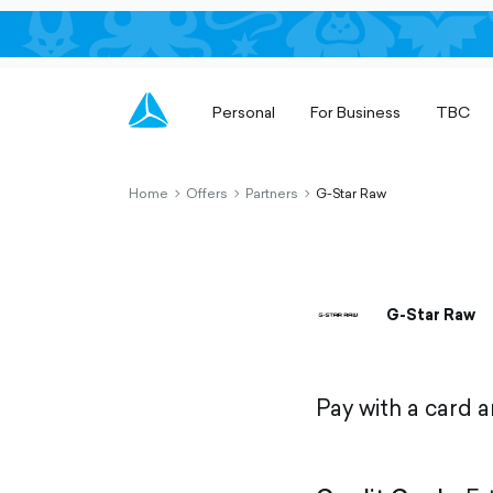
Personal
For Business
TBC
Home
Offers
Partners
G-Star Raw
chevron-
chevron-
chevron-
right-
right-
right-
outlined
outlined
outlined
G-Star Raw
Pay with a card 