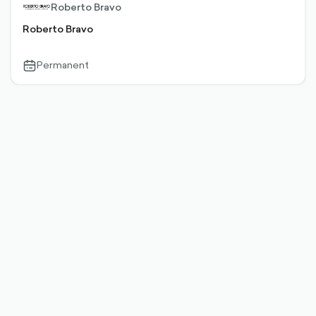
Roberto Bravo
Roberto Bravo
Permanent
calendar-
outlined