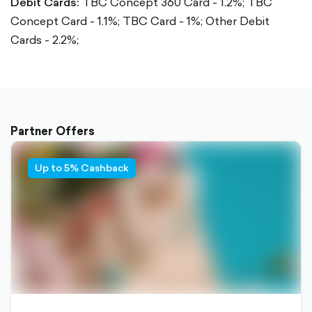
Debit Cards:
TBC Concept 360 Card - 1.2%;
TBC
Concept Card - 1.1%;
TBC Card - 1%;
Other Debit
Cards - 2.2%;
Partner Offers
Up to 5% Cashback