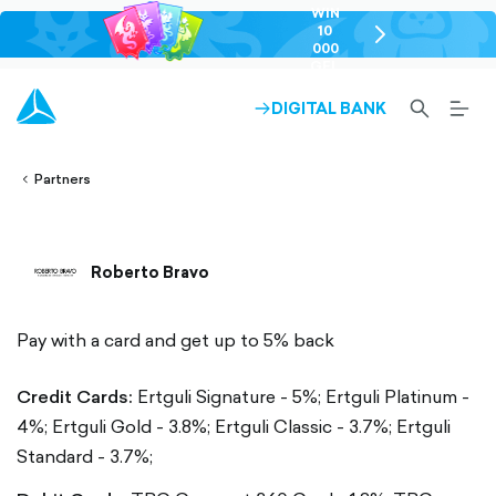
WIN
10
chevron-
000
right-
GEL
outlined
SEARCH-
BURG
DIGITAL BANK
ARROW-
lined
OUTLINED
MEN
RIGHT-
ALT
ight-
OUTLINED
OUTL
vron-
Partners
Roberto Bravo
Pay with a card and get up to 5% back
Credit Cards:
Ertguli Signature - 5%;
Ertguli Platinum -
4%;
Ertguli Gold - 3.8%;
Ertguli Classic - 3.7%;
Ertguli
Standard - 3.7%;