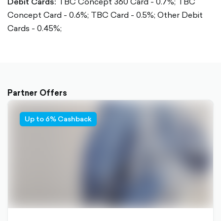
Debit Cards:
TBC Concept 360 Card - 0.7%;
TBC
Concept Card - 0.6%;
TBC Card - 0.5%;
Other Debit
Cards - 0.45%;
Partner Offers
Up to 6% Cashback