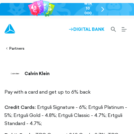
WIN
10
chevron-
000
right-
GEL
outlined
SEARCH-
BURG
DIGITAL BANK
ARROW-
lined
OUTLINED
MEN
RIGHT-
ALT
ight-
OUTLINED
OUTL
vron-
Partners
Calvin Klein
Pay with a card and get up to 6% back
Credit Cards:
Ertguli Signature - 6%;
Ertguli Platinum -
5%;
Ertguli Gold - 4.8%;
Ertguli Classic - 4.7%;
Ertguli
Standard - 4.7%;