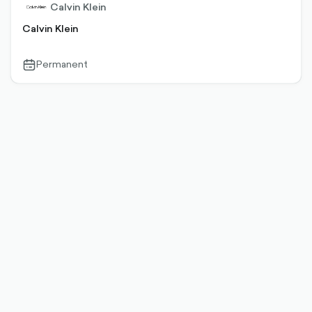
Calvin Klein
Calvin Klein
Permanent
calendar-
outlined