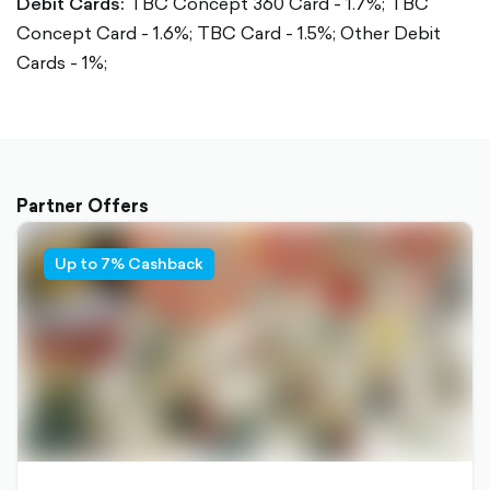
Debit Cards:
TBC Concept 360 Card - 1.7%;
TBC
Concept Card - 1.6%;
TBC Card - 1.5%;
Other Debit
Cards - 1%;
Partner Offers
Up to 7% Cashback