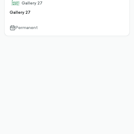
Gallery 27
Gallery 27
Permanent
calendar-
outlined