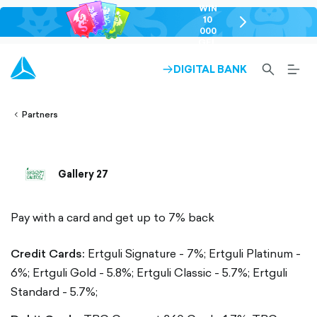
WIN
10
chevron-
000
right-
GEL
outlined
SEARCH-
BURG
DIGITAL BANK
ARROW-
lined
OUTLINED
MEN
RIGHT-
ALT
ight-
OUTLINED
OUTL
vron-
Partners
Gallery 27
Pay with a card and get up to 7% back
Credit Cards:
Ertguli Signature - 7%;
Ertguli Platinum -
6%;
Ertguli Gold - 5.8%;
Ertguli Classic - 5.7%;
Ertguli
Standard - 5.7%;