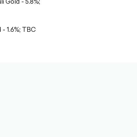
li Gold - 5.8%;
- 1.6%;
TBC