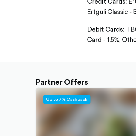
Credit Cards:
Er
Ertguli Classic - 
Debit Cards:
TBC
Card - 1.5%;
Othe
Partner Offers
Up to 7% Cashback