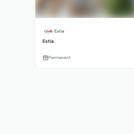
Estia
Estia
Permanent
calendar-
outlined