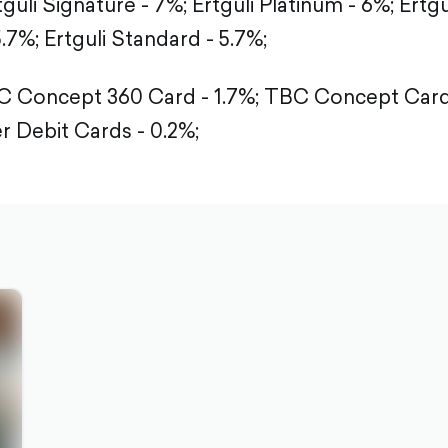
tguli Signature - 7%;
Ertguli Platinum - 6%;
Ertgu
5.7%;
Ertguli Standard - 5.7%;
 Concept 360 Card - 1.7%;
TBC Concept Card 
r Debit Cards - 0.2%;