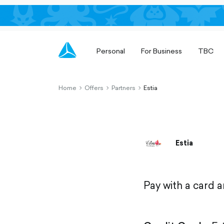
Personal
For Business
TBC
Home
Offers
Partners
Estia
chevron-
chevron-
chevron-
right-
right-
right-
outlined
outlined
outlined
Estia
Pay with a card 