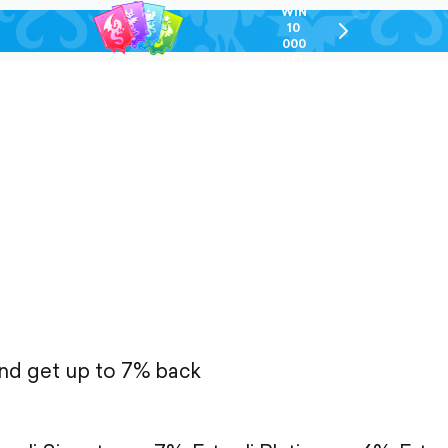
WIN
10
chevron-
000
right-
GEL
outlined
and get up to 7% back