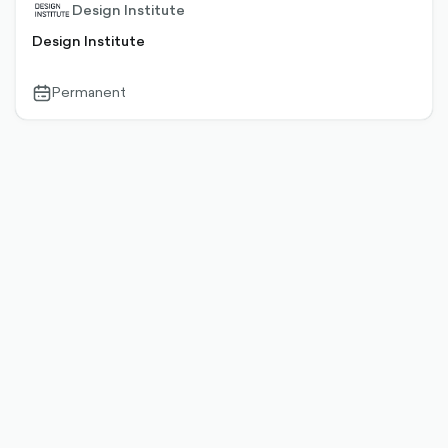
Design Institute
Design Institute
Permanent
calendar-
outlined