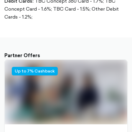
Debit Cards:
TBC Concept 360 Card - 1.7%;
TBC
Concept Card - 1.6%;
TBC Card - 1.5%;
Other Debit
Cards - 1.2%;
Partner Offers
Up to 7% Cashback