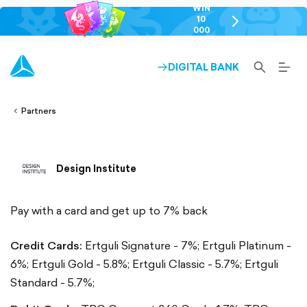
WIN
10
chevron-
000
right-
GEL
outlined
SEARCH-
BURG
DIGITAL BANK
ARROW-
lined
OUTLINED
MEN
RIGHT-
ALT
ight-
OUTLINED
OUTL
vron-
Partners
Design Institute
Pay with a card and get up to 7% back
Credit Cards:
Ertguli Signature - 7%;
Ertguli Platinum -
6%;
Ertguli Gold - 5.8%;
Ertguli Classic - 5.7%;
Ertguli
Standard - 5.7%;