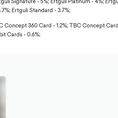
tguli Signature - 5%;
Ertguli Platinum - 4%;
Ertgu
3.7%;
Ertguli Standard - 3.7%;
 Concept 360 Card - 1.2%;
TBC Concept Card 
it Cards - 0.6%;