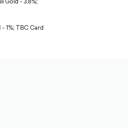
li Gold - 3.8%;
- 1%;
TBC Card