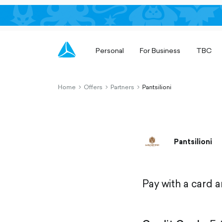
Personal
For Business
TBC
Home
Offers
Partners
Pantsilioni
chevron-
chevron-
chevron-
right-
right-
right-
outlined
outlined
outlined
Pantsilioni
Pay with a card 