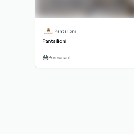
Pantsilioni
Pantsilioni
Permanent
calendar-
outlined