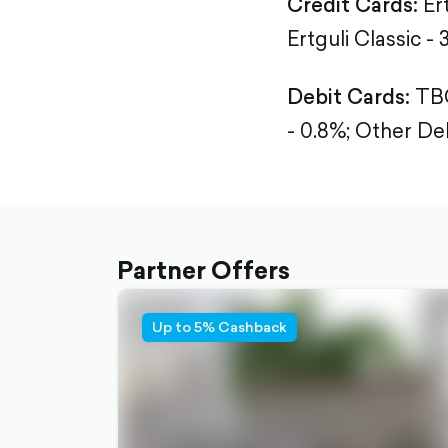
Credit Cards:
Er
Ertguli Classic - 
Debit Cards:
TBC
- 0.8%;
Other Deb
Partner Offers
Up to 5% Cashback