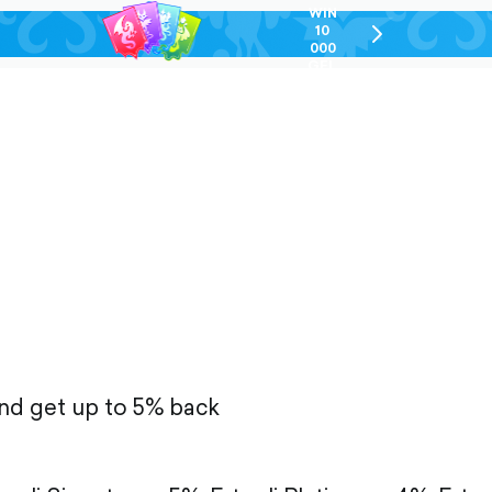
WIN
10
chevron-
000
right-
GEL
outlined
and get up to 5% back