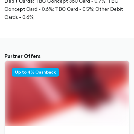
Debit Cards:
TBC Concept 360 Card - 0.7%;
TBC
Concept Card - 0.6%;
TBC Card - 0.5%;
Other Debit
Cards - 0.6%;
Partner Offers
Up to 4% Cashback