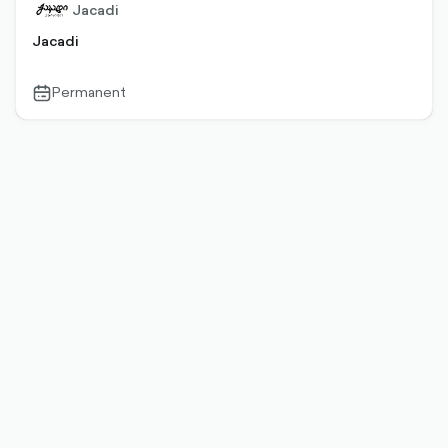
Jacadi
Jacadi
Permanent
calendar-
outlined