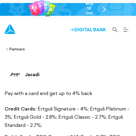
WIN
10
chevron-
000
right-
GEL
outlined
SEARCH-
BURG
DIGITAL BANK
ARROW-
lined
OUTLINED
MEN
RIGHT-
ALT
ight-
OUTLINED
OUTL
vron-
Partners
Jacadi
Pay with a card and get up to 4% back
Credit Cards:
Ertguli Signature - 4%;
Ertguli Platinum -
3%;
Ertguli Gold - 2.8%;
Ertguli Classic - 2.7%;
Ertguli
Standard - 2.7%;