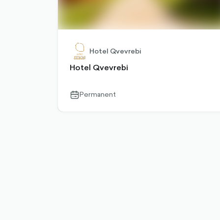
Hotel Qvevrebi
Hotel Qvevrebi
Permanent
calendar-
outlined