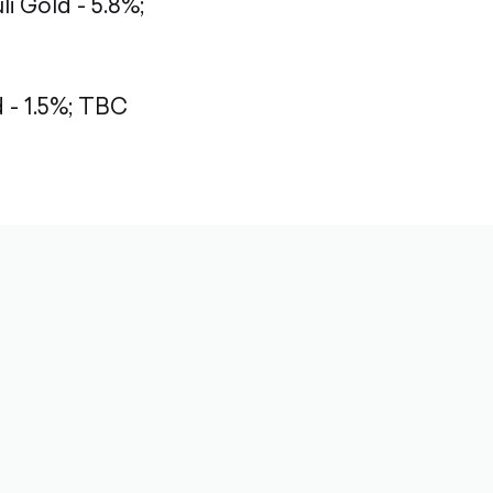
li Gold - 5.8%;
- 1.5%;
TBC