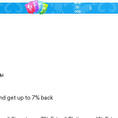
WIN
10
chevron-
000
right-
GEL
outlined
bi
and get up to 7% back