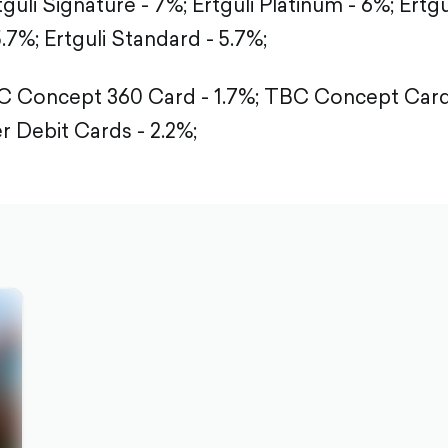
tguli Signature - 7%;
Ertguli Platinum - 6%;
Ertgu
5.7%;
Ertguli Standard - 5.7%;
 Concept 360 Card - 1.7%;
TBC Concept Card 
r Debit Cards - 2.2%;