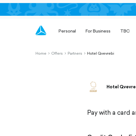
Personal
For Business
TBC
Home
Offers
Partners
Hotel Qvevrebi
chevron-
chevron-
chevron-
right-
right-
right-
outlined
outlined
outlined
Hotel Qvevre
Pay with a card 