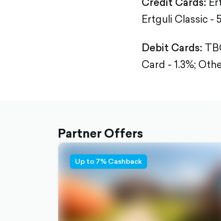
Credit Cards:
Er
Ertguli Classic - 
Debit Cards:
TBC
Card - 1.3%;
Othe
Partner Offers
Up to 7% Cashback