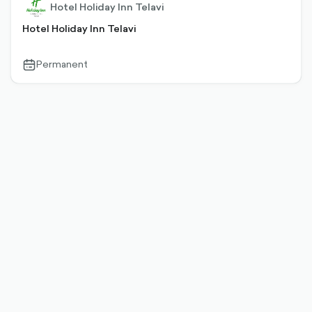
Hotel Holiday Inn Telavi
Hotel Holiday Inn Telavi
Permanent
calendar-
outlined