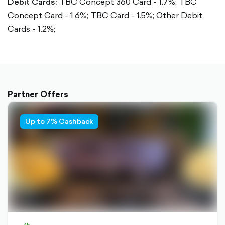
Debit Cards:
TBC Concept 360 Card - 1.7%;
TBC
Concept Card - 1.6%;
TBC Card - 1.5%;
Other Debit
Cards - 1.2%;
Partner Offers
Up to 7% Cashback