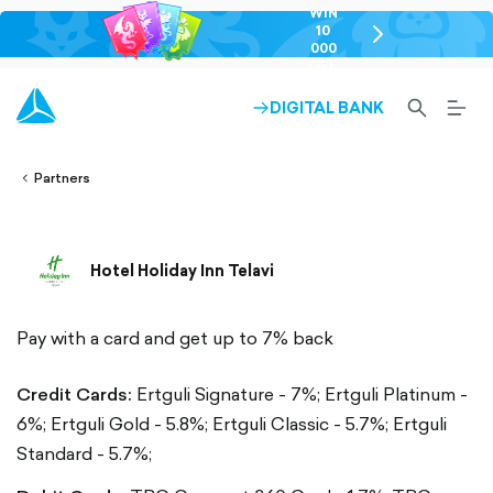
WIN
10
chevron-
000
right-
GEL
outlined
SEARCH-
BURG
DIGITAL BANK
ARROW-
lined
OUTLINED
MEN
RIGHT-
ALT
ight-
OUTLINED
OUTL
vron-
Partners
Hotel Holiday Inn Telavi
Pay with a card and get up to 7% back
Credit Cards:
Ertguli Signature - 7%;
Ertguli Platinum -
6%;
Ertguli Gold - 5.8%;
Ertguli Classic - 5.7%;
Ertguli
Standard - 5.7%;