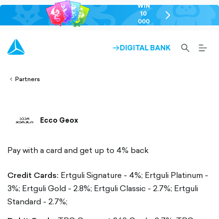
WIN
10
chevron-
000
right-
GEL
outlined
SEARCH-
BURG
DIGITAL BANK
ARROW-
lined
OUTLINED
MEN
RIGHT-
ALT
ight-
OUTLINED
OUTL
vron-
Partners
Ecco Geox
Pay with a card and get up to 4% back
Credit Cards:
Ertguli Signature - 4%;
Ertguli Platinum -
3%;
Ertguli Gold - 2.8%;
Ertguli Classic - 2.7%;
Ertguli
Standard - 2.7%;