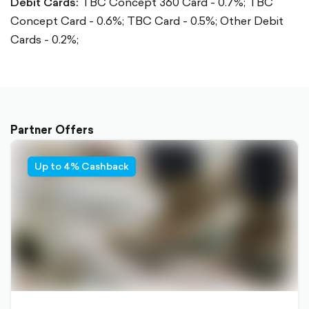
Debit Cards:
TBC Concept 360 Card - 0.7%;
TBC
Concept Card - 0.6%;
TBC Card - 0.5%;
Other Debit
Cards - 0.2%;
Partner Offers
Up to 4% Cashback