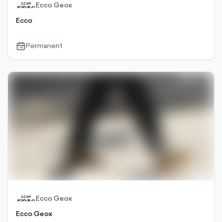
Ecco Geox
Ecco
Permanent
calendar-
outlined
Ecco Geox
Ecco Geox