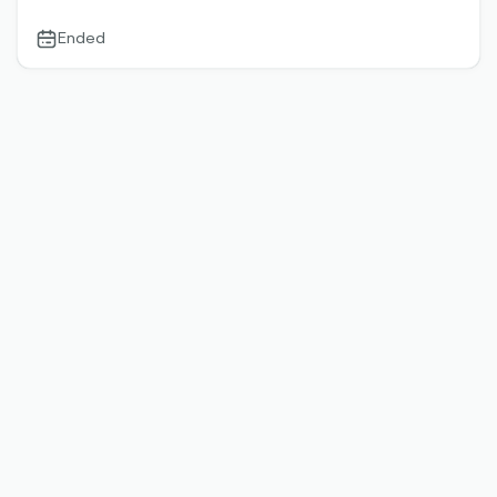
Ended
calendar-
outlined