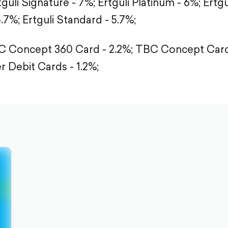
tguli Signature - 7%;
Ertguli Platinum - 6%;
Ertgu
5.7%;
Ertguli Standard - 5.7%;
 Concept 360 Card - 2.2%;
TBC Concept Card 
r Debit Cards - 1.2%;