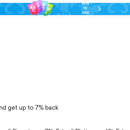
WIN
10
chevron-
000
right-
GEL
outlined
and get up to 7% back