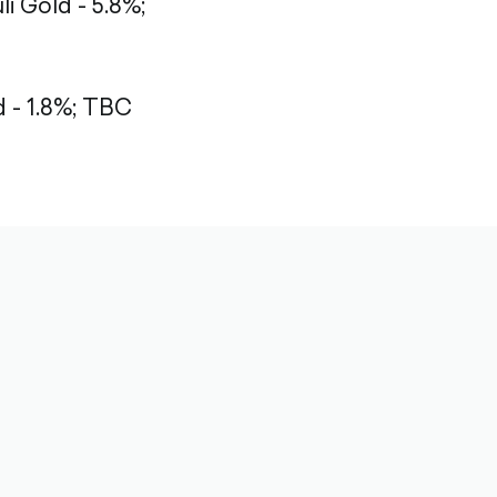
li Gold - 5.8%;
- 1.8%;
TBC