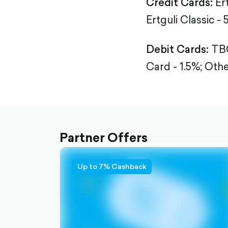
Credit Cards:
Er
Ertguli Classic - 
Debit Cards:
TBC
Card - 1.5%;
Othe
Partner Offers
Up to 7% Cashback