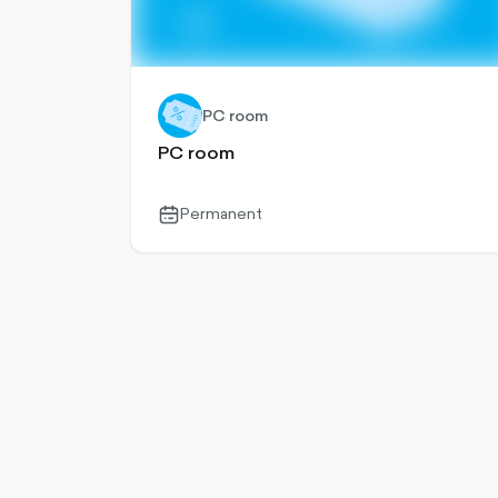
PC room
PC room
Permanent
calendar-
outlined