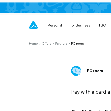
Personal
For Business
TBC
Home
Offers
Partners
PC room
chevron-
chevron-
chevron-
right-
right-
right-
outlined
outlined
outlined
PC room
Pay with a card 