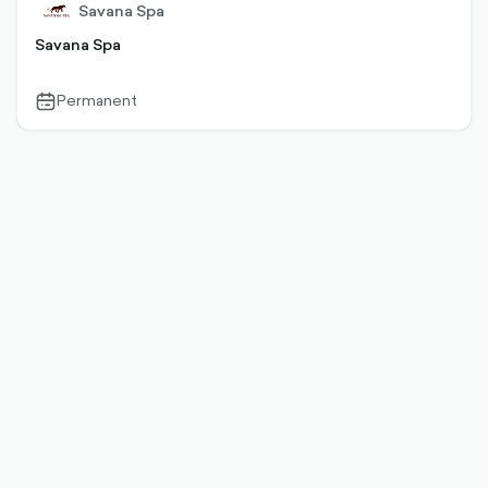
Savana Spa
Savana Spa
Permanent
calendar-
outlined