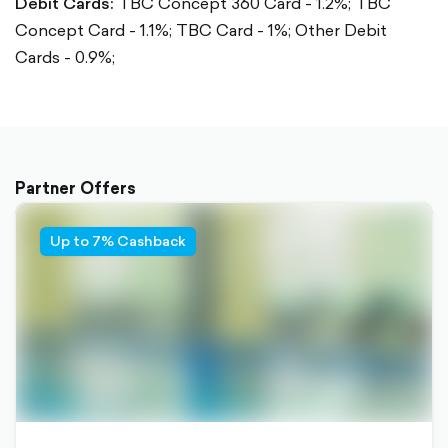
Debit Cards:
TBC Concept 360 Card - 1.2%;
TBC
Concept Card - 1.1%;
TBC Card - 1%;
Other Debit
Cards - 0.9%;
Partner Offers
Up to 7% Cashback