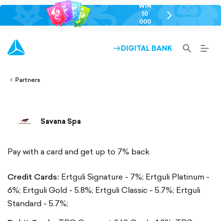
WIN
10
chevron-
000
right-
GEL
outlined
SEARCH-
BURG
DIGITAL BANK
ARROW-
lined
OUTLINED
MEN
RIGHT-
ALT
ight-
OUTLINED
OUTL
vron-
Partners
Savana Spa
Pay with a card and get up to 7% back
Credit Cards:
Ertguli Signature - 7%;
Ertguli Platinum -
6%;
Ertguli Gold - 5.8%;
Ertguli Classic - 5.7%;
Ertguli
Standard - 5.7%;