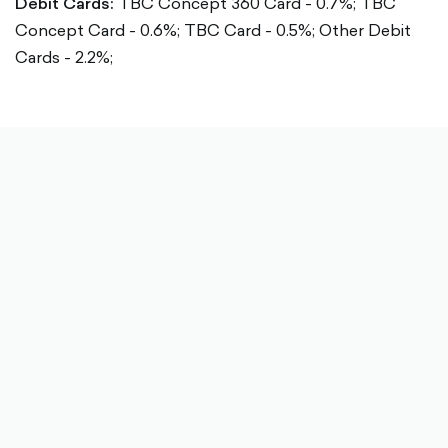
Debit Cards:
TBC Concept 360 Card - 0.7%;
TBC
Concept Card - 0.6%;
TBC Card - 0.5%;
Other Debit
Cards - 2.2%;