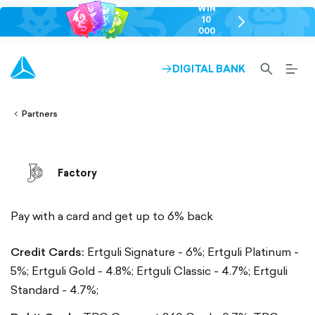
WIN
10
chevron-
000
right-
GEL
outlined
SEARCH-
BURG
DIGITAL BANK
ARROW-
lined
OUTLINED
MEN
RIGHT-
ALT
ight-
OUTLINED
OUTL
vron-
Partners
Factory
Pay with a card and get up to 6% back
Credit Cards:
Ertguli Signature - 6%;
Ertguli Platinum -
5%;
Ertguli Gold - 4.8%;
Ertguli Classic - 4.7%;
Ertguli
Standard - 4.7%;