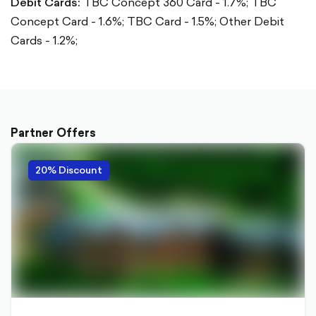
Debit Cards:
TBC Concept 360 Card - 1.7%;
TBC
Concept Card - 1.6%;
TBC Card - 1.5%;
Other Debit
Cards - 1.2%;
Partner Offers
20% Discount