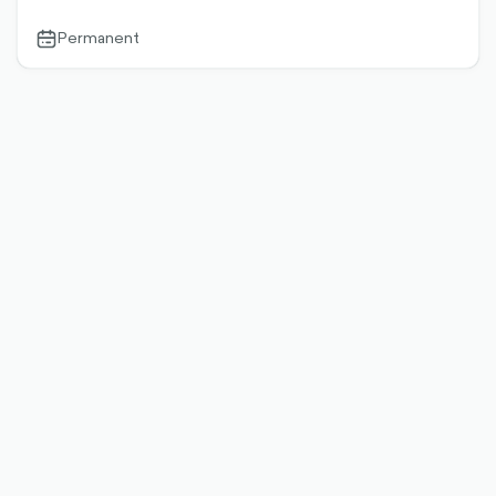
Permanent
calendar-
outlined