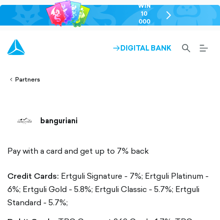
WIN
10
chevron-
000
right-
GEL
outlined
SEARCH-
BURG
DIGITAL BANK
ARROW-
lined
OUTLINED
MEN
RIGHT-
ALT
ight-
OUTLINED
OUTL
vron-
Partners
banguriani
Pay with a card and get up to 7% back
Credit Cards:
Ertguli Signature - 7%;
Ertguli Platinum -
6%;
Ertguli Gold - 5.8%;
Ertguli Classic - 5.7%;
Ertguli
Standard - 5.7%;