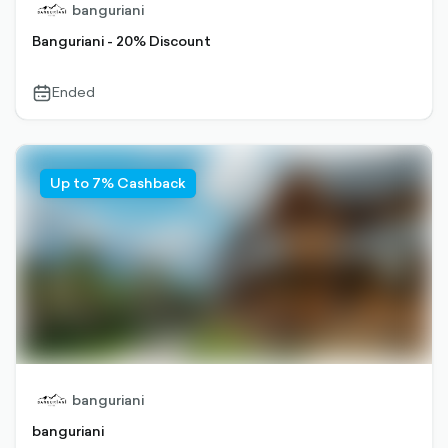
banguriani
Banguriani - 20% Discount
Ended
calendar-
outlined
Up to 7% Cashback
banguriani
banguriani