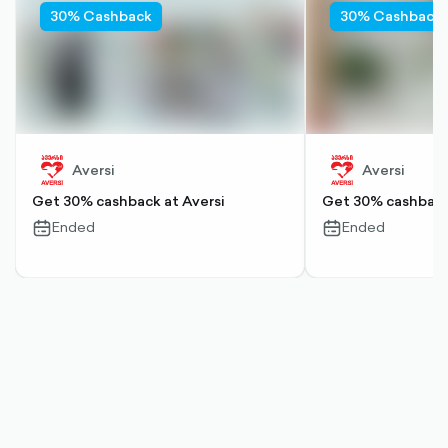
30% Cashback
30% Cashback
Aversi
Aversi
Get 30% cashback at Aversi
Get 30% cashback 
Ended
Ended
calendar-
calendar-
outlined
outlined