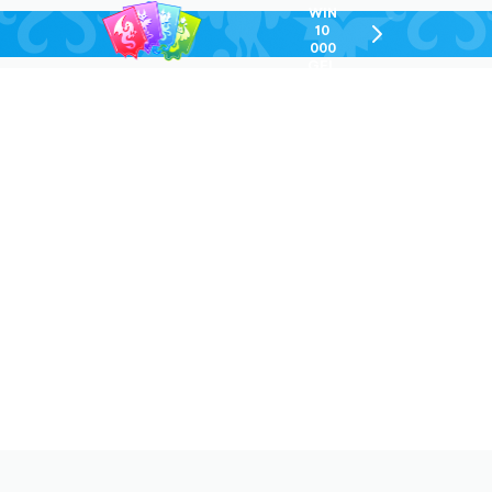
WIN
10
chevron-
000
right-
GEL
outlined