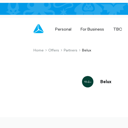
Personal
For Business
TBC
Home
Offers
Partners
Belux
chevron-
chevron-
chevron-
right-
right-
right-
outlined
outlined
outlined
Belux