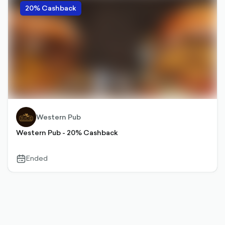
20% Cashback
Western Pub
Western Pub - 20% Cashback
Ended
calendar-
outlined