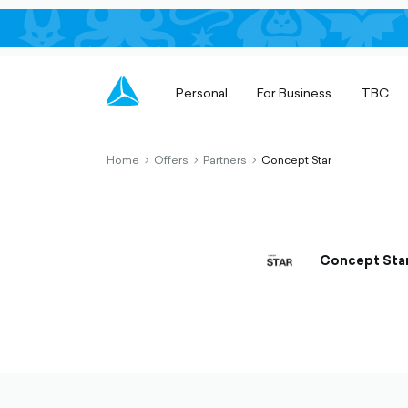
Personal
For Business
TBC
Home
Offers
Partners
Concept Star
chevron-
chevron-
chevron-
right-
right-
right-
outlined
outlined
outlined
Concept Sta