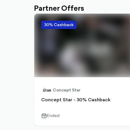
Partner Offers
30% Cashback
Concept Star
Concept Star - 30% Cashback
Ended
calendar-
outlined