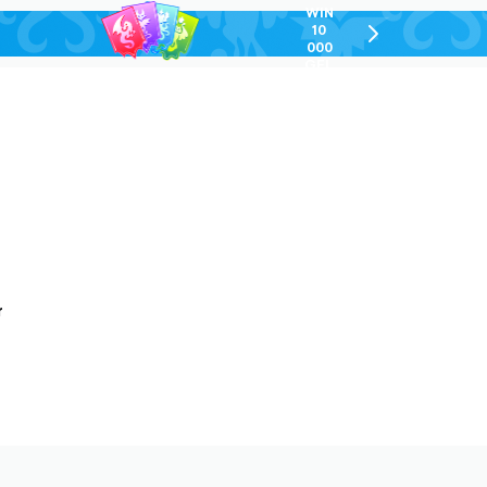
WIN
10
chevron-
000
right-
GEL
outlined
r