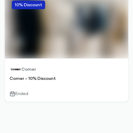
10% Discount
Corner
Corner – 10% Discount
Ended
calendar-
outlined