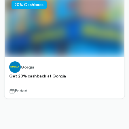
20% Cashback
Gorgia
Get 20% cashback at Gorgia
Ended
calendar-
outlined