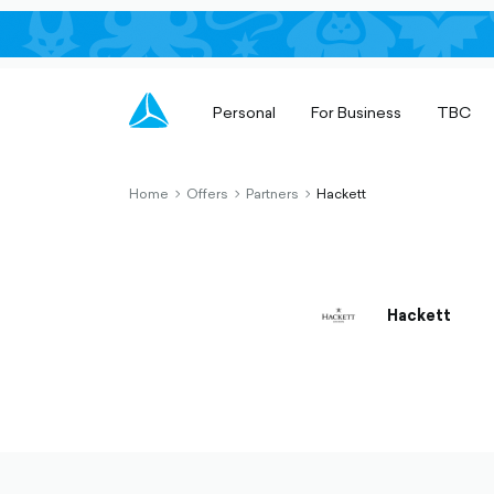
Personal
For Business
TBC
Home
Offers
Partners
Hackett
chevron-
chevron-
chevron-
right-
right-
right-
outlined
outlined
outlined
Hackett