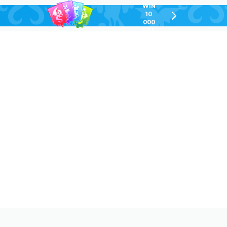
WIN
10
chevron-
000
right-
GEL
outlined