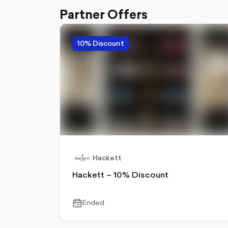
Partner Offers
10% Discount
Hackett
Hackett – 10% Discount
Ended
calendar-
outlined