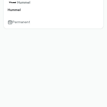
Hummel
Hummel
Permanent
calendar-
outlined