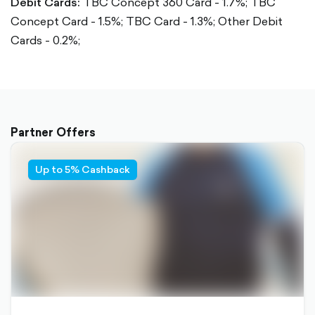
Debit Cards:
TBC Concept 360 Card - 1.7%;
TBC
Concept Card - 1.5%;
TBC Card - 1.3%;
Other Debit
Cards - 0.2%;
Partner Offers
Up to 5% Cashback