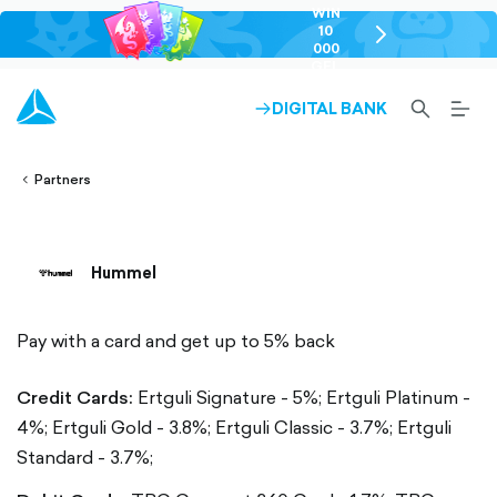
WIN
10
chevron-
000
right-
GEL
outlined
SEARCH-
BURG
DIGITAL BANK
ARROW-
lined
OUTLINED
MEN
RIGHT-
ALT
ight-
OUTLINED
OUTL
vron-
Partners
Hummel
Pay with a card and get up to 5% back
Credit Cards:
Ertguli Signature - 5%;
Ertguli Platinum -
4%;
Ertguli Gold - 3.8%;
Ertguli Classic - 3.7%;
Ertguli
Standard - 3.7%;