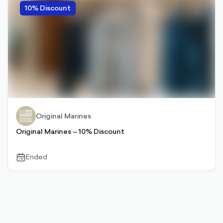
10% Discount
Original Marines
Original Marines – 10% Discount
Ended
calendar-
outlined