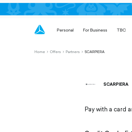
Personal
For Business
TBC
Home
Offers
Partners
SCARPIERA
chevron-
chevron-
chevron-
right-
right-
right-
outlined
outlined
outlined
SCARPIERA
Pay with a card 