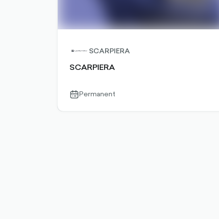
SCARPIERA
SCARPIERA
Permanent
calendar-
outlined