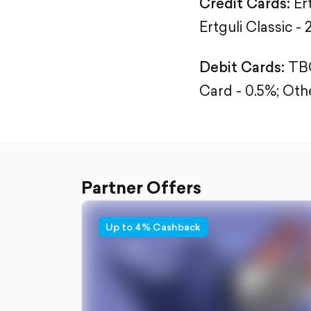
Credit Cards:
Er
Ertguli Classic - 
Debit Cards:
TBC
Card - 0.5%;
Othe
Partner Offers
Up to 4% Cashback