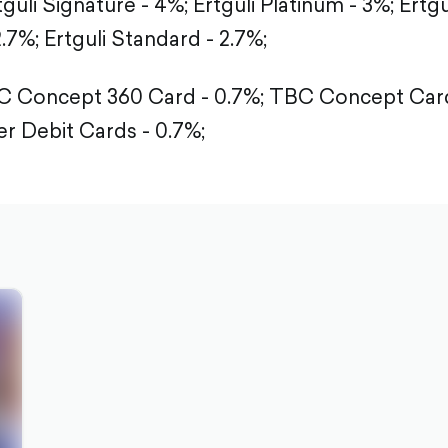
tguli Signature - 4%;
Ertguli Platinum - 3%;
Ertgu
2.7%;
Ertguli Standard - 2.7%;
 Concept 360 Card - 0.7%;
TBC Concept Card
r Debit Cards - 0.7%;