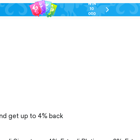
WIN
10
chevron-
000
right-
GEL
outlined
and get up to 4% back