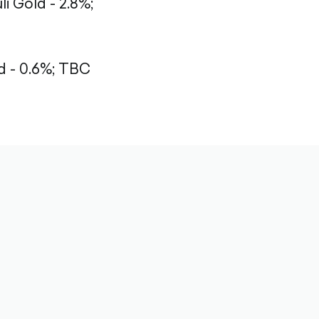
li Gold - 2.8%;
 - 0.6%;
TBC