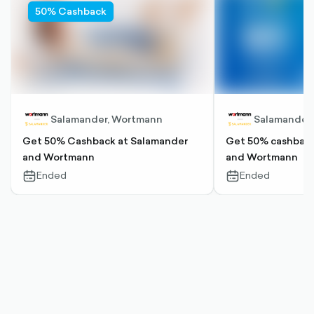
50% Cashback
Salamander, Wortmann
Salamander
Get 50% Cashback at Salamander
Get 50% cashback
and Wortmann
and Wortmann
Ended
Ended
calendar-
calendar-
outlined
outlined