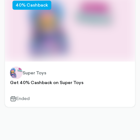
40% Cashback
Super Toys
Get 40% Cashback on Super Toys
Ended
calendar-
outlined