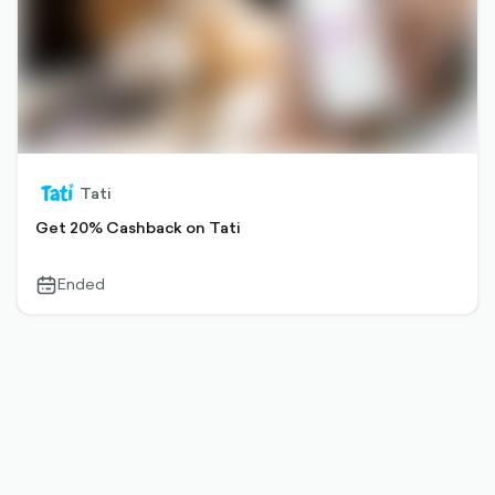
Tati
Get 20% Cashback on Tati
Ended
calendar-
outlined