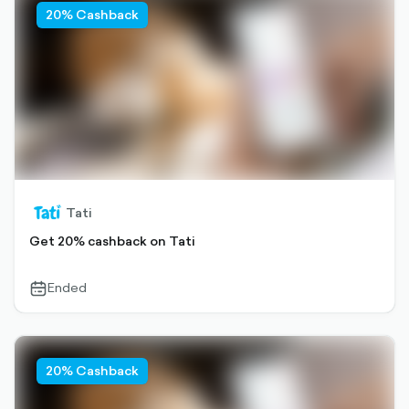
20% Cashback
Tati
Get 20% cashback on Tati
Ended
calendar-
outlined
20% Cashback