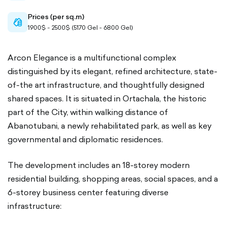
Prices (per sq.m)
cash-
1900$ - 2500$ (5170 Gel - 6800 Gel)
outlined
Arcon Elegance is a multifunctional complex
distinguished by its elegant, refined architecture, state-
of-the art infrastructure, and thoughtfully designed
shared spaces. It is situated in Ortachala, the historic
part of the City, within walking distance of
Abanotubani, a newly rehabilitated park, as well as key
governmental and diplomatic residences.
The development includes an 18-storey modern
residential building, shopping areas, social spaces, and a
6-storey business center featuring diverse
infrastructure: