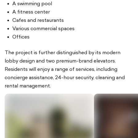
A swimming pool
A fitness center
Cafes and restaurants
Various commercial spaces
Offices
The project is further distinguished by its modern
lobby design and two premium-brand elevators.
Residents will enjoy a range of services, including
concierge assistance, 24-hour security, cleaning and
rental management.