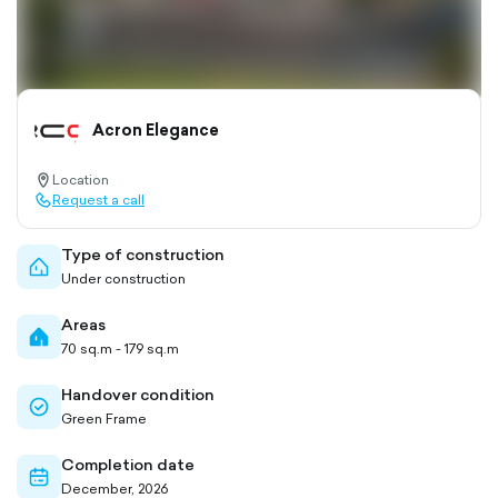
Acron Elegance
Location
location-
Request a call
pin-
call-
outlined
outlined
Type of construction
home-
Under construction
outlined
Areas
home-
70 sq.m - 179 sq.m
filled
Handover condition
check-
Green Frame
circle-
outlined
Completion date
calendar-
December, 2026
outlined