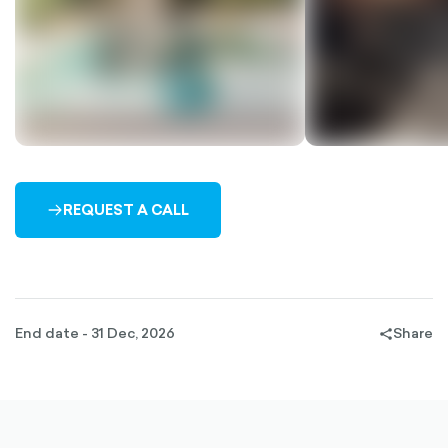
REQUEST A CALL
ARROW-
RIGHT-
OUTLINED
End date - 31 Dec, 2026
Share
share-
filled