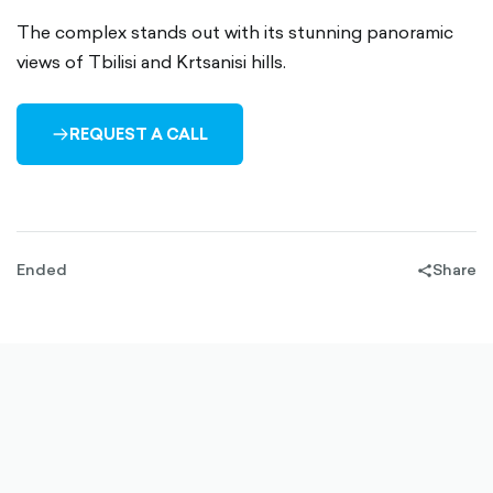
The complex stands out with its stunning panoramic
views of Tbilisi and Krtsanisi hills.
REQUEST A CALL
ARROW-
RIGHT-
OUTLINED
Ended
Share
share-
filled