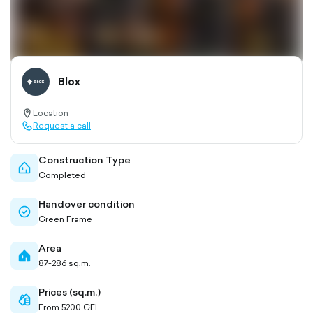
Blox
Location
location-
Request a call
pin-
call-
outlined
outlined
Construction Type
home-
Completed
outlined
Handover condition
check-
Green Frame
circle-
outlined
Area
home-
87-286 sq.m.
filled
Prices (sq.m.)
cash-
From 5200 GEL
outlined