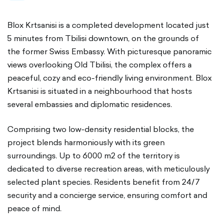
Blox Krtsanisi is a completed development located just
5 minutes from Tbilisi downtown, on the grounds of
the former Swiss Embassy. With picturesque panoramic
views overlooking Old Tbilisi, the complex offers a
peaceful, cozy and eco-friendly living environment. Blox
Krtsanisi is situated in a neighbourhood that hosts
several embassies and diplomatic residences.
Comprising two low-density residential blocks, the
project blends harmoniously with its green
surroundings. Up to 6000 m2 of the territory is
dedicated to diverse recreation areas, with meticulously
selected plant species. Residents benefit from 24/7
security and a concierge service, ensuring comfort and
peace of mind.