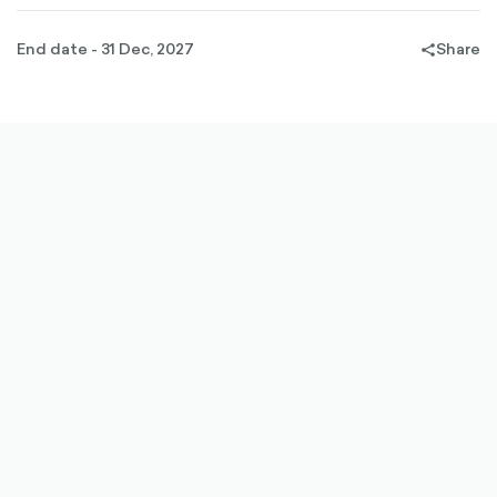
End date - 31 Dec, 2027
Share
share-
filled