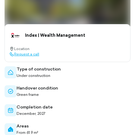
Index | Wealth Management
Location
location-
Request a call
pin-
call-
outlined
outlined
Type of construction
home-
Under construction
outlined
Handover condition
check-
Green frame
circle-
outlined
Completion date
calendar-
December, 2027
outlined
Areas
home-
From 61.9 m²
filled