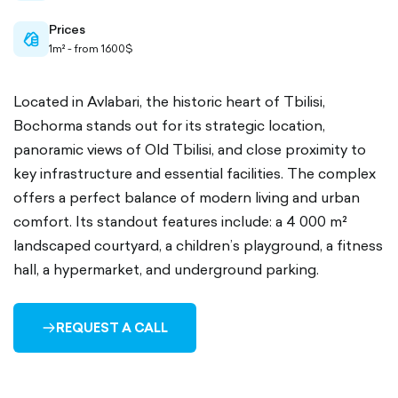
Prices
cash-
1m² - from 1600$
outlined
Located in Avlabari, the historic heart of Tbilisi,
Bochorma stands out for its strategic location,
panoramic views of Old Tbilisi, and close proximity to
key infrastructure and essential facilities. The complex
offers a perfect balance of modern living and urban
comfort. Its standout features include: a 4 000 m²
landscaped courtyard, a children’s playground, a fitness
hall, a hypermarket, and underground parking.
REQUEST A CALL
ARROW-
RIGHT-
OUTLINED