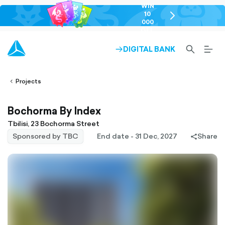
WIN
10
chevron-
000
right-
GEL
outlined
SEARCH-
BURG
DIGITAL BANK
ARROW-
lined
OUTLINED
MEN
RIGHT-
ALT
ight-
OUTLINED
OUTL
vron-
Projects
Bochorma By Index
Tbilisi, 23 Bochorma Street
Sponsored by TBC
End date - 31 Dec, 2027
Share
share-
filled