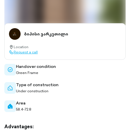
ბიპისი ვარკეთილი
Location
location-
Request a call
pin-
call-
outlined
outlined
Handover condition
check-
Green Frame
circle-
outlined
Type of construction
home-
Under construction
outlined
Area
home-
58.4-72.8
filled
Advantages: