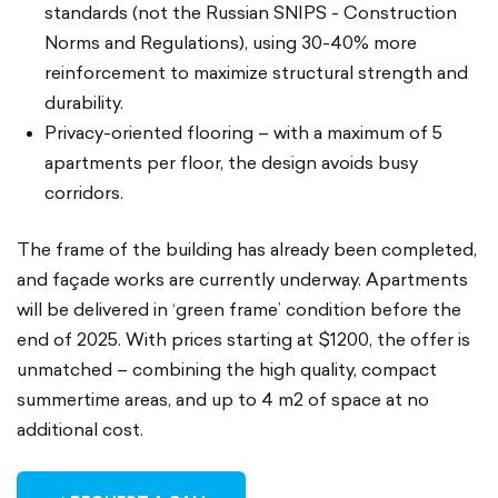
standards (not the Russian SNIPS - Construction
Norms and Regulations), using 30-40% more
reinforcement to maximize structural strength and
durability.
Privacy-oriented flooring – with a maximum of 5
apartments per floor, the design avoids busy
corridors.
The frame of the building has already been completed,
and façade works are currently underway. Apartments
will be delivered in ‘green frame’ condition before the
end of 2025. With prices starting at $1200, the offer is
unmatched – combining the high quality, compact
summertime areas, and up to 4 m2 of space at no
additional cost.