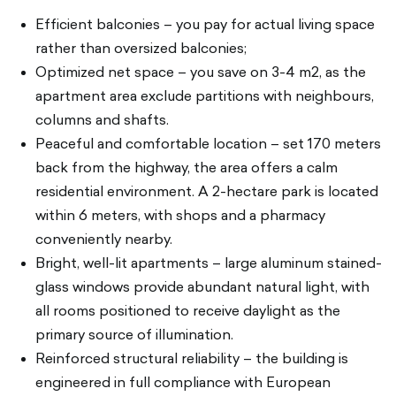
Efficient balconies – you pay for actual living space
rather than oversized balconies;
Optimized net space – you save on 3-4 m2, as the
apartment area exclude partitions with neighbours,
columns and shafts.
Peaceful and comfortable location – set 170 meters
back from the highway, the area offers a calm
residential environment. A 2-hectare park is located
within 6 meters, with shops and a pharmacy
conveniently nearby.
Bright, well-lit apartments – large aluminum stained-
glass windows provide abundant natural light, with
all rooms positioned to receive daylight as the
primary source of illumination.
Reinforced structural reliability – the building is
engineered in full compliance with European