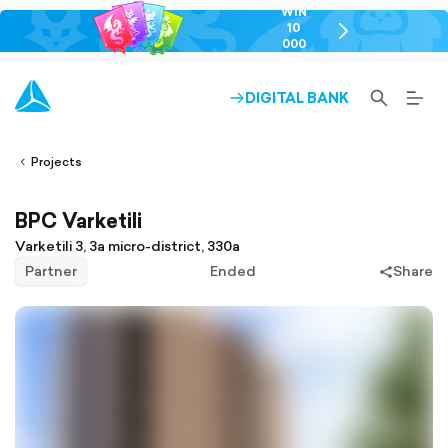
WIN
10
chevron-
000
right-
GEL
outlined
SEARCH-
BURG
DIGITAL BANK
ARROW-
lined
OUTLINED
MEN
RIGHT-
ALT
ight-
OUTLINED
OUTL
vron-
Projects
BPC Varketili
Varketili 3, 3a micro-district, 330a
Partner
Ended
Share
share-
filled