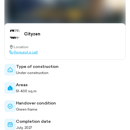
Cityzen
Location
location-
Request a call
pin-
call-
outlined
outlined
Type of construction
home-
Under construction
outlined
Areas
home-
51-400 sq.m
filled
Handover condition
check-
Green frame
circle-
outlined
Completion date
calendar-
July, 2027
outlined