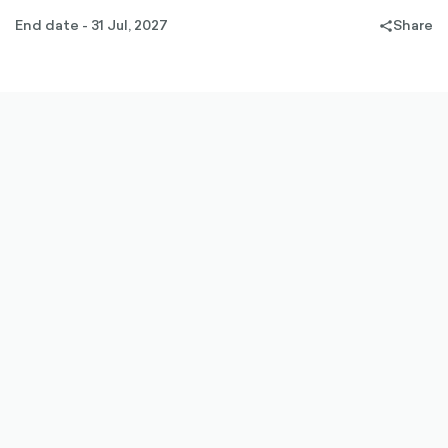
End date - 31 Jul, 2027
Share
share-
filled