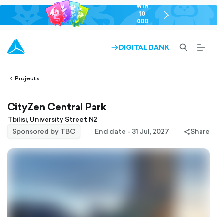
WIN
10
chevron-
000
right-
GEL
outlined
SEARCH-
BURG
DIGITAL BANK
ARROW-
lined
OUTLINED
MEN
RIGHT-
ALT
ight-
OUTLINED
OUTL
vron-
Projects
CityZen Central Park
Tbilisi, University Street N2
Sponsored by TBC
End date - 31 Jul, 2027
Share
share-
filled