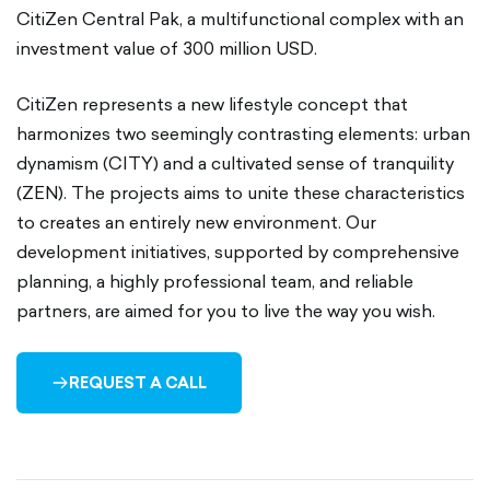
CitiZen Central Pak, a multifunctional complex with an
investment value of 300 million USD.
CitiZen represents a new lifestyle concept that
harmonizes two seemingly contrasting elements: urban
dynamism (CITY) and a cultivated sense of tranquility
(ZEN). The projects aims to unite these characteristics
to creates an entirely new environment. Our
development initiatives, supported by comprehensive
planning, a highly professional team, and reliable
partners, are aimed for you to live the way you wish.
REQUEST A CALL
ARROW-
RIGHT-
OUTLINED