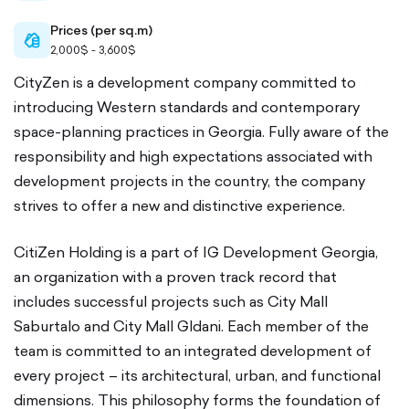
Prices (per sq.m)
cash-
2,000$ - 3,600$
outlined
CityZen is a development company committed to
introducing Western standards and contemporary
space-planning practices in Georgia. Fully aware of the
responsibility and high expectations associated with
development projects in the country, the company
strives to offer a new and distinctive experience.
CitiZen Holding is a part of IG Development Georgia,
an organization with a proven track record that
includes successful projects such as City Mall
Saburtalo and City Mall Gldani. Each member of the
team is committed to an integrated development of
every project – its architectural, urban, and functional
dimensions. This philosophy forms the foundation of